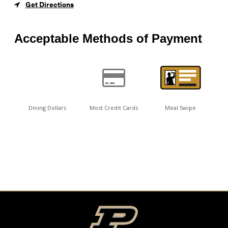
Get Directions
Acceptable Methods of Payment
Dining Dollars
Most Credit Cards
Meal Swipe