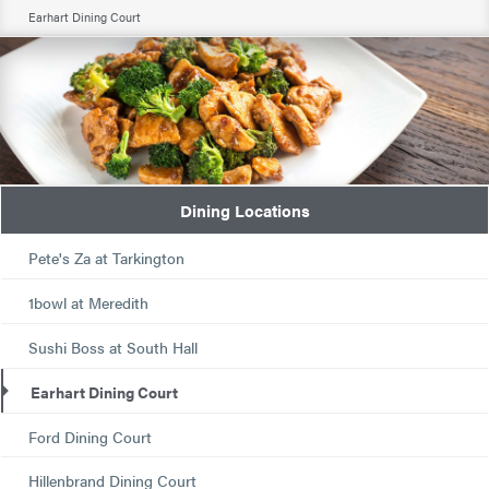
Earhart Dining Court
Dining Locations
Pete's Za at Tarkington
1bowl at Meredith
Sushi Boss at South Hall
Earhart Dining Court
Ford Dining Court
Hillenbrand Dining Court