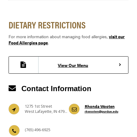
DIETARY RESTRICTIONS
For more information about managing food allergies,
visit our
Food Allergies page
.
View Our Menu
Contact Information
1275 1st Street
Rhonda Wooten
West Lafayette, IN 47906
rkwooten@purdue.edu
(765) 496-6925