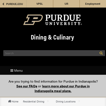
VPSL
Employment
PURDUE.EDU
Housing
Dining & Culinary
Menu
Are you trying to find information for Purdue in Indianapolis?
See our FAQs
or
learn more about our Purdue in
Indianapolis meal plans.
Home
Residential Dining
Dining Locations