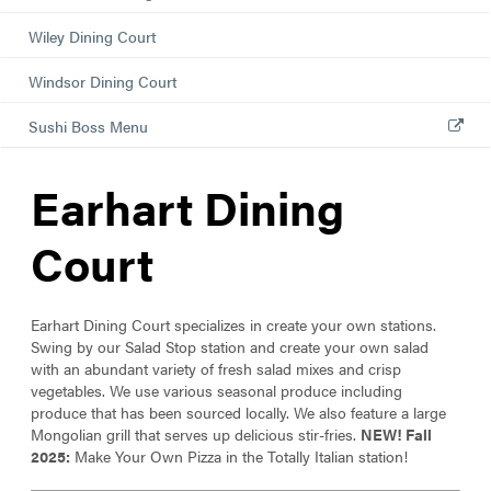
Wiley Dining Court
Windsor Dining Court
Sushi Boss Menu
Earhart Dining
Court
Earhart Dining Court specializes in create your own stations.
Swing by our Salad Stop station and create your own salad
with an abundant variety of fresh salad mixes and crisp
vegetables. We use various seasonal produce including
produce that has been sourced locally. We also feature a large
Mongolian grill that serves up delicious stir-fries.
N
EW
!
Fall
2025:
Make Your Own Pizza in the Totally Italian station!