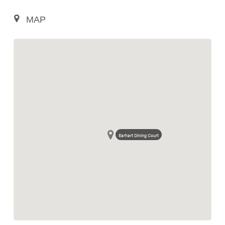
MAP
Earhart Dining Court