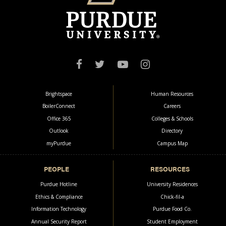
COMMUNICATION
CAMPUS
OneCampus Portal
Faculty & Staff
Brightspace
Human Resources
BoilerConnect
Careers
Office 365
Colleges & Schools
Outlook
Directory
myPurdue
Campus Map
PEOPLE
RESOURCES
Purdue Hotline
University Residences
Ethics & Compliance
Chick-fil-a
Information Technology
Purdue Food Co.
Annual Security Report
Student Employment