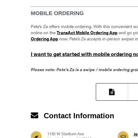
MOBILE ORDERING
Pete's Za offers mobile-ordering. With this convenient wa
online on the
TransAct Mobile Ordering App
and go pic
Ordering App
now.
Pete's Za accepts in-person swipes i
I want to get started with mobile ordering n
Please note: Pete's Za is a swipe / mobile ordering gra
Contact Information
1165 W Stadium Ave
Jo