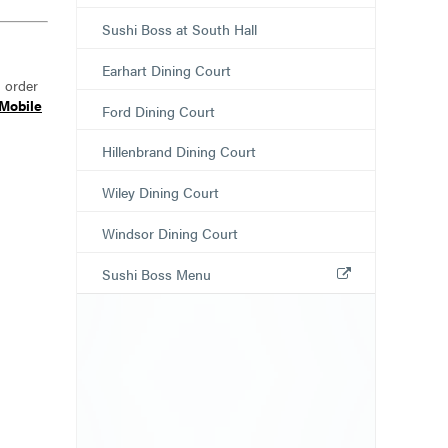
Sushi Boss at South Hall
Earhart Dining Court
n order
Mobile
Ford Dining Court
Hillenbrand Dining Court
Wiley Dining Court
Windsor Dining Court
Sushi Boss Menu