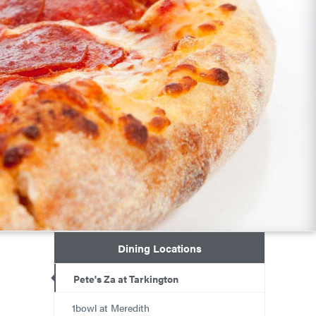
Dining Locations
Pete's Za at Tarkington
1bowl at Meredith