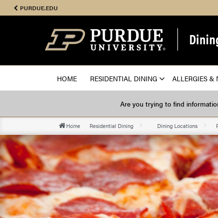
PURDUE.EDU
Dinin
HOME
RESIDENTIAL DINING
ALLERGIES & 
Are you trying to find informati
Home
Residential Dining
Dining Locations