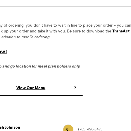
y of ordering, you don't have to wait in line to place your order – you ca
k up your order and take it with you. Be sure to download the
TransAct 
n addition to mobile ordering.
ow!
b and go location for meal plan holders only.
View Our Menu
sh Johnson
(765) 496-3473