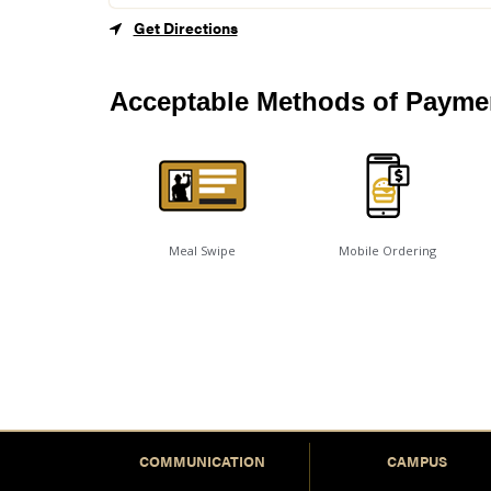
Get Directions
Acceptable Methods of Payme
Meal Swipe
Mobile Ordering
COMMUNICATION
CAMPUS