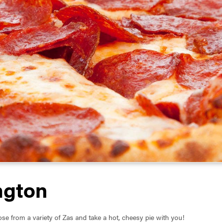
ngton
se from a variety of Zas and take a hot, cheesy pie with you!