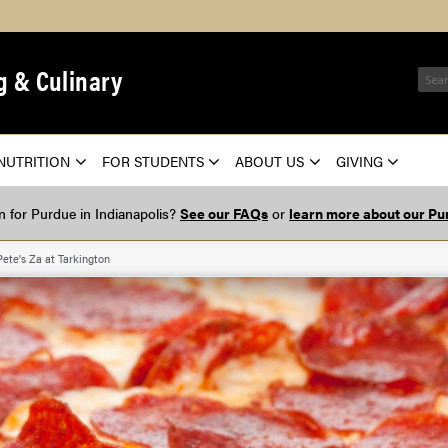
g & Culinary
NUTRITION
FOR STUDENTS
ABOUT US
GIVING
on for Purdue in Indianapolis?
See our FAQs
or
learn more about our Pur
Pete's Za at Tarkington