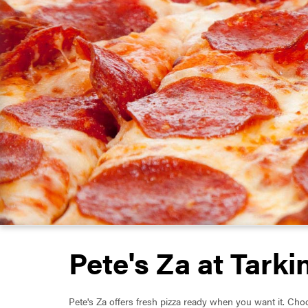
Pete's Za at Tarki
Pete's Za offers fresh pizza ready when you want it. Choo