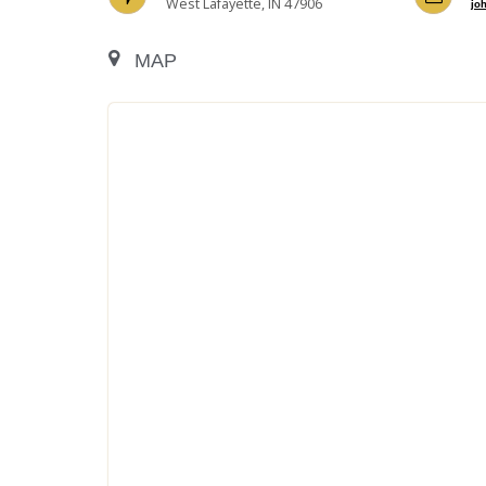
West Lafayette, IN 47906
jo
MAP