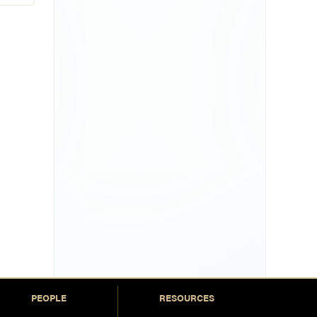
PEOPLE
RESOURCES