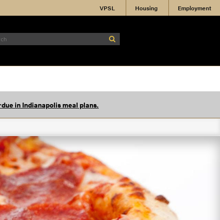
VPSL
Housing
Employment
due in Indianapolis meal plans.